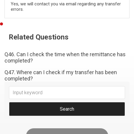
Yes, we will contact you via email regarding any transfer
errors.
Related Questions
Q46. Can I check the time when the remittance has
completed?
Q47. Where can I check if my transfer has been
completed?