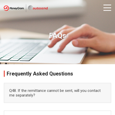
FAQs
Frequently Asked Questions
Q48. If the remittance cannot be sent, will you contact
me separately?