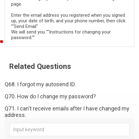
page.
Enter the email address you registered when you signed
up, your date of birth, and your phone number, then click
""Send Email"
We will send you ""Instructions for changing your
password.""
Related Questions
Q68. I forgot my autosend ID.
Q70. How do I change my password?
Q71. I can't receive emails after I have changed my
address.