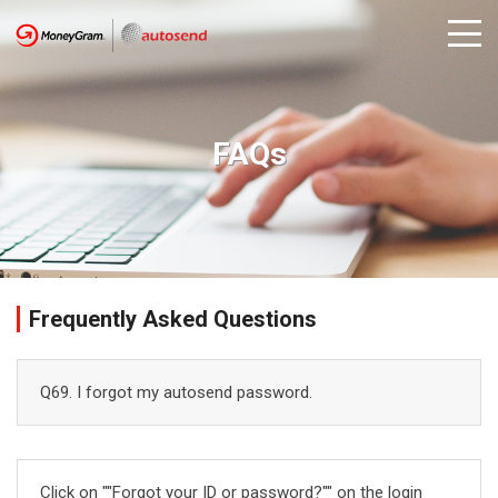
FAQs
Frequently Asked Questions
Q69. I forgot my autosend password.
Click on ""Forgot your ID or password?"" on the login